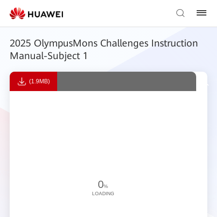
2025 OlympusMons Challenges Instruction
Manual-Subject 1
(1.9MB)
0
%
LOADING