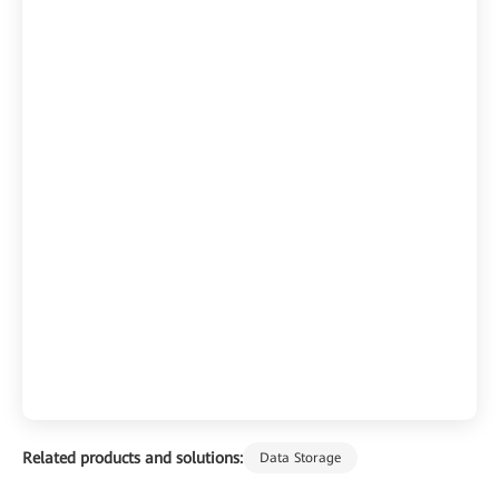
Related products and solutions:
Data Storage