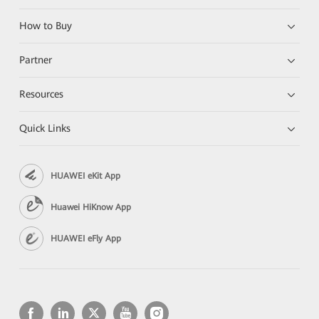
How to Buy
Partner
Resources
Quick Links
HUAWEI eKit App
Huawei HiKnow App
HUAWEI eFly App