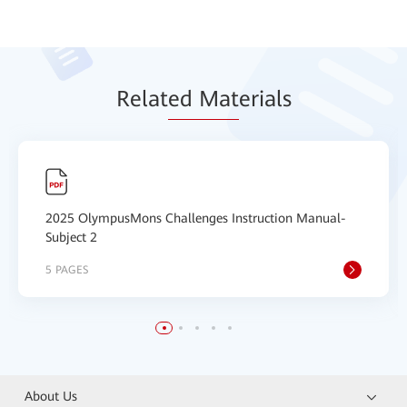
Relat
ed Mat
erials
2025 OlympusMons Challenges Instruction Manual-
Subject 2
5 PAGES
About Us