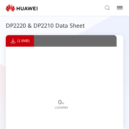
DP2220 & DP2210 Data Sheet
(1.8MB)
0
%
LOADING