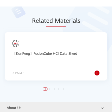
Relat
ed Mat
erials
【KunPeng】FusionCube HCI Data Sheet
3 PAGES
About Us