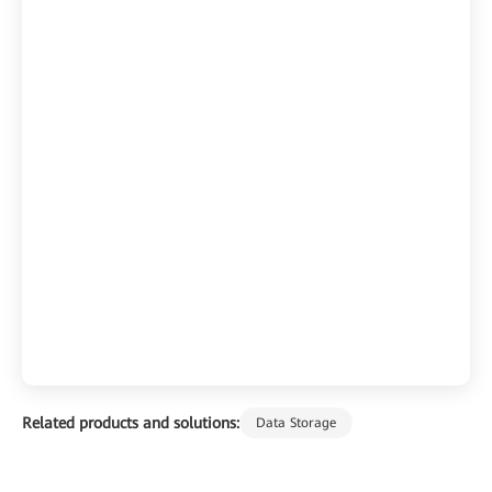
Related products and solutions:
Data Storage