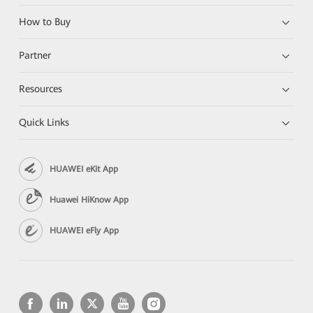
How to Buy
Partner
Resources
Quick Links
HUAWEI eKit App
Huawei HiKnow App
HUAWEI eFly App