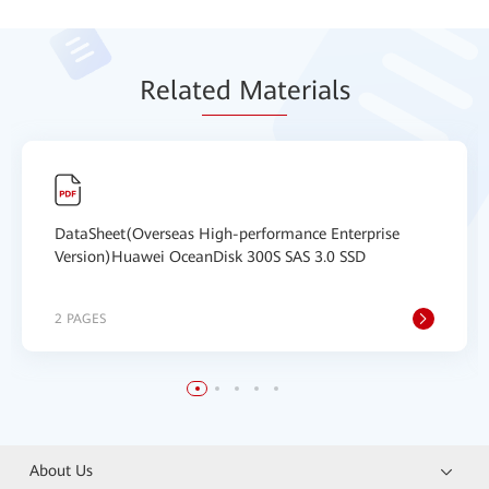
Relat
ed Mat
erials
DataSheet(Overseas High-performance Enterprise
Version)Huawei OceanDisk 300S SAS 3.0 SSD
2 PAGES
About Us