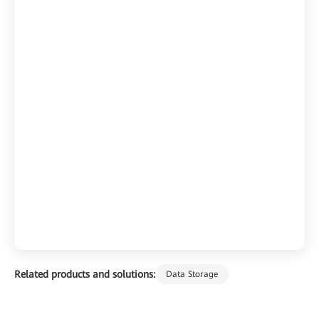
Related products and solutions:
Data Storage