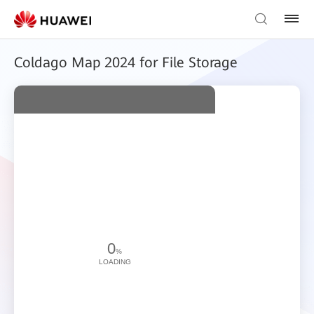
Coldago Map 2024 for File Storage
0
%
LOADING