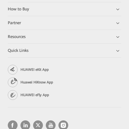
How to Buy
Partner
Resources
Quick Links
HUAWEI eKit App
Huawei HiKnow App
HUAWEI eFly App