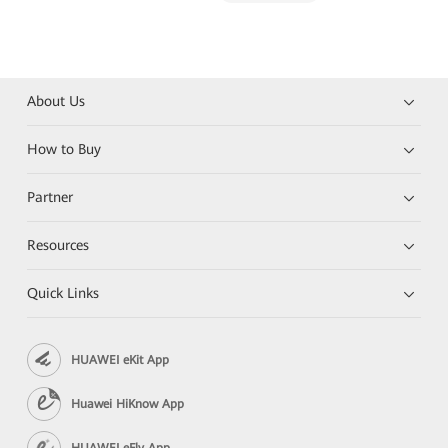
About Us
How to Buy
Partner
Resources
Quick Links
HUAWEI eKit App
Huawei HiKnow App
HUAWEI eFly App