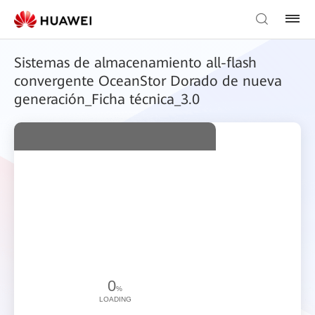
Sistemas de almacenamiento all-flash
convergente OceanStor Dorado de nueva
generación_Ficha técnica_3.0
0
%
LOADING