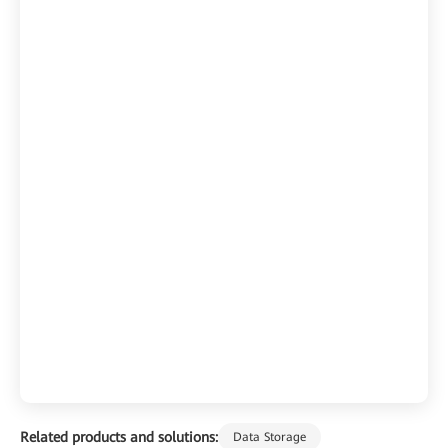
Related products and solutions:
Data Storage