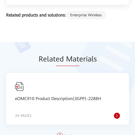
Related products and solutions:
Enterprise Wireless
Relat
ed Mat
erials
eOMC910 Product Description(3GPP)-2288H
29 PAGES