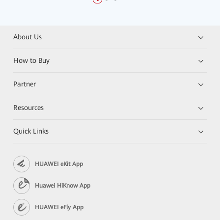
About Us
How to Buy
Partner
Resources
Quick Links
HUAWEI eKit App
Huawei HiKnow App
HUAWEI eFly App