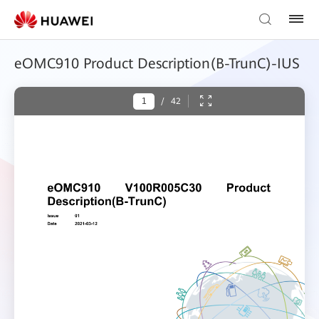
eOMC910 Product Description(B-TrunC)-IUS
/
42