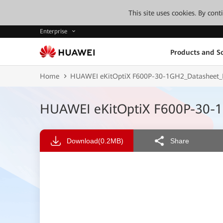
This site uses cookies. By con
Enterprise
Products and So
Home
HUAWEI eKitOptiX F600P-30-1GH2_Datasheet_Po
HUAWEI eKitOptiX F600P-30-1
Download
(0.2MB)
Share