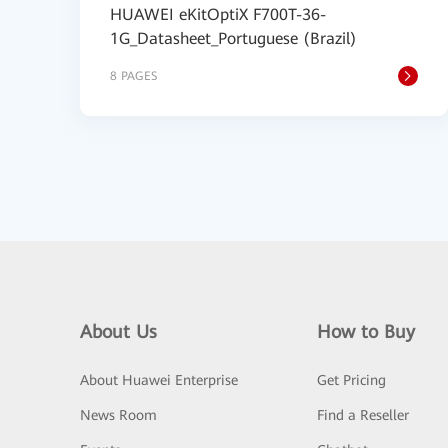
HUAWEI eKitOptiX F700T-36-
1G_Datasheet_Portuguese (Brazil)
8 PAGES
About Us
How to Buy
About Huawei Enterprise
Get Pricing
News Room
Find a Reseller