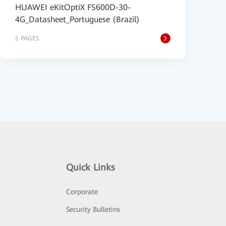
HUAWEI eKitOptiX FS600D-30-
4G_Datasheet_Portuguese (Brazil)
5 PAGES
Quick Links
Corporate
Security Bulletins