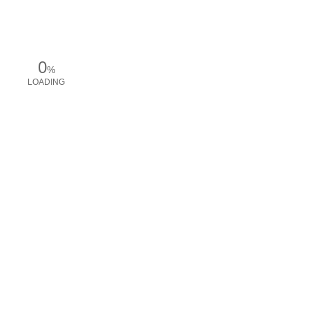
0
%
LOADING