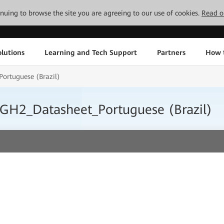
tinuing to browse the site you are agreeing to our use of cookies.
Read o
lutions
Learning and Tech Support
Partners
How 
rtuguese (Brazil)
GH2_Datasheet_Portuguese (Brazil)