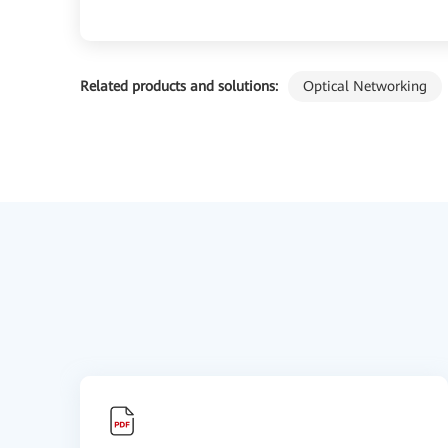
Related products and solutions:
Optical Networking