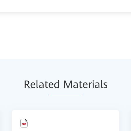
Relat
ed Mat
erials