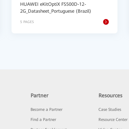
HUAWEI eKitOptiX FS500D-12-
2G_Datasheet_Portuguese (Brazil)
5 PAGES
Partner
Resources
Become a Partner
Case Studies
Find a Partner
Resource Center