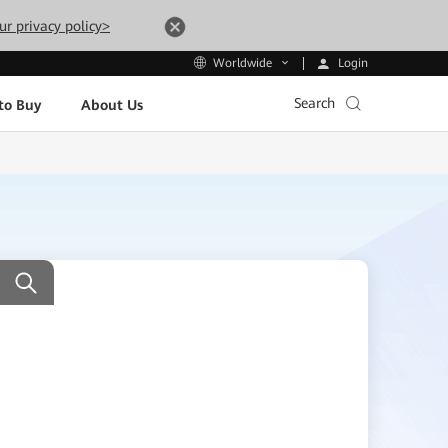
ur privacy policy>
Login
Worldwide
Search
to Buy
About Us