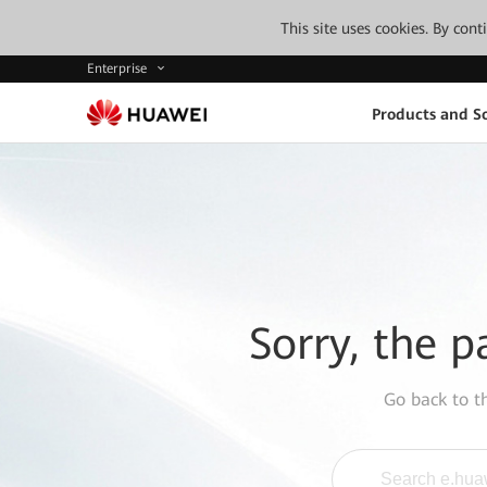
This site uses cookies. By con
Enterprise
Products and So
Sorry, the p
Go back to 