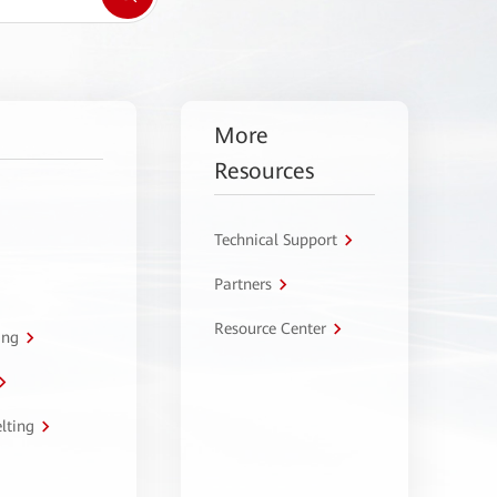
More
Resources
Technical Support
Partners
Resource Center
ing
lting