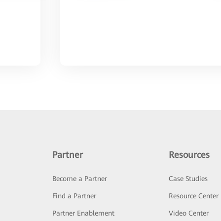
Partner
Resources
Become a Partner
Case Studies
Find a Partner
Resource Center
Partner Enablement
Video Center