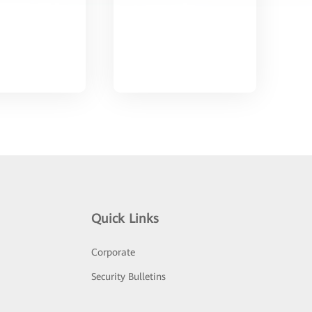
Quick Links
Corporate
Security Bulletins