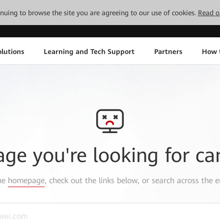
tinuing to browse the site you are agreeing to our use of cookies.
Read o
lutions
Learning and Tech Support
Partners
How 
age you're looking for ca
the
homepage
, check out the links below, or search across the e