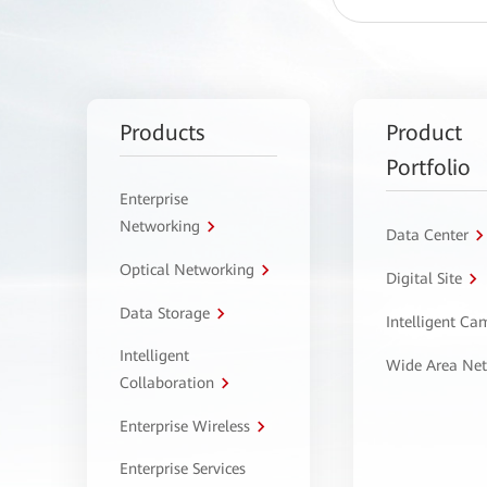
Products
Product
Portfolio
Enterprise
Networking
Data Center
Optical Networking
Digital Site
Data Storage
Intelligent C
Intelligent
Wide Area Ne
Collaboration
Enterprise Wireless
Enterprise Services