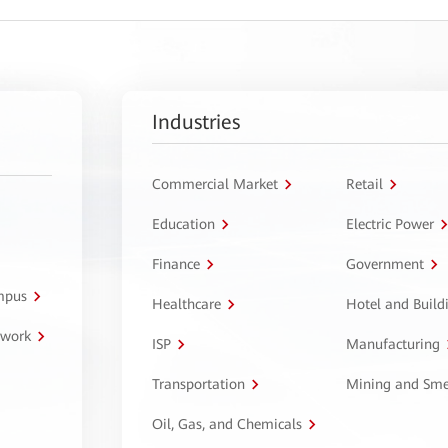
Industries
Commercial Market
Retail
Education
Electric Power
Finance
Government
ampus
Healthcare
Hotel and Build
twork
ISP
Manufacturing
Transportation
Mining and Sme
Oil, Gas, and Chemicals