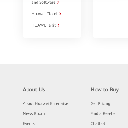
and Software
Huawei Cloud
HUAWEI eKit
About Us
How to Buy
About Huawei Enterprise
Get Pricing
News Room
Find a Reseller
Events
Chatbot