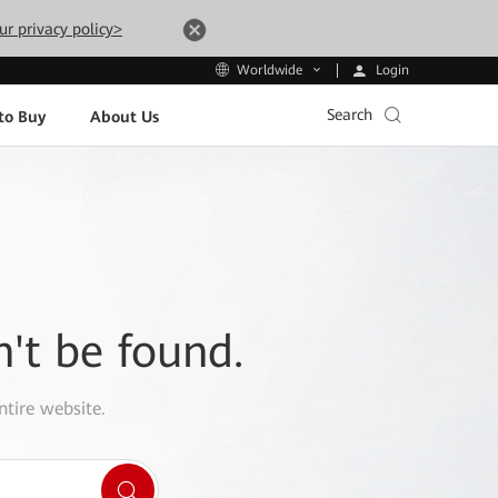
ur privacy policy>
Login
Worldwide
Search
to Buy
About Us
n't be found.
ntire website.