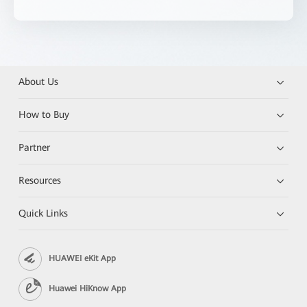
About Us
How to Buy
Partner
Resources
Quick Links
HUAWEI eKit App
Huawei HiKnow App