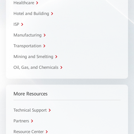
Healthcare
Hotel and Building
ISP
Manufacturing
Transportation
Mining and Smelting
Oil, Gas, and Chemicals
More Resources
Technical Support
Partners
Resource Center