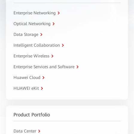
Enterprise Networking
Optical Networking
Data Storage
Intelligent Collaboration
Enterprise Wireless
Enterprise Services and Software
Huawei Cloud
HUAWEI eKit
Product Portfolio
Data Center