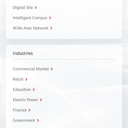
Digital Site
Intelligent Campus
Wide Area Network
Industries
Commercial Market
Retail
Education
Electric Power
Finance
Government