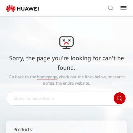
Sorry, the page you're looking for can't be
found.
Go back to the
homepage
, check out the links below, or search
across the entire website.
Products