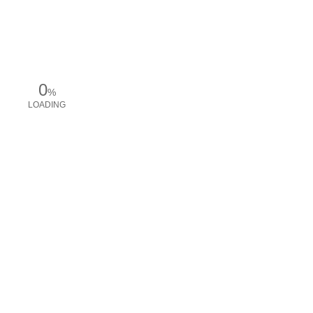
0
%
LOADING