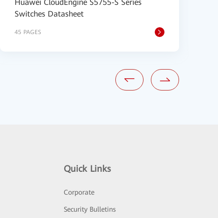
Huawei CloudEngine S5755-S Series
H
Switches Datasheet
1
45 PAGES
2
Quick Links
Corporate
Security Bulletins