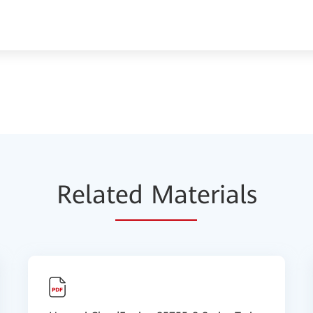
Relat
ed Mat
erials