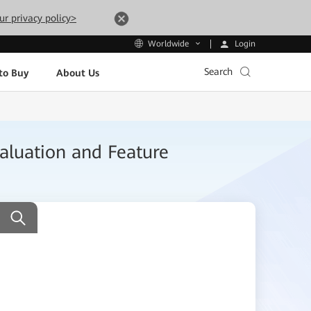
ur privacy policy>
Login
Worldwide
Search
to Buy
About Us
aluation and Feature