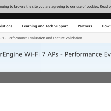
tinuing to browse the site you are agreeing to our use of cookies.
Read o
lutions
Learning and Tech Support
Partners
How 
APs - Performance Evaluation and Feature Validation
irEngine Wi-Fi 7 APs - Performance Ev