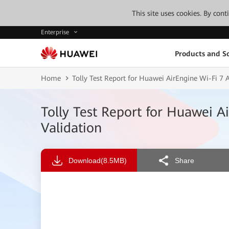
This site uses cookies. By con
Enterprise
Products and So
Home
Tolly Test Report for Huawei AirEngine Wi-Fi 7 
Tolly Test Report for Huawei A
Validation
Download
(8.5MB)
Share