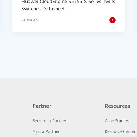
Huawei CloudEngine S5755-S Series Twins
Switches Datasheet
21 PAGES
Partner
Resources
Become a Partner
Case Studies
Find a Partner
Resource Center