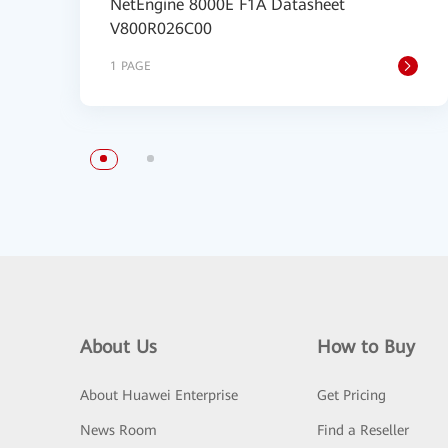
NetEngine 8000E F1A Datasheet
V800R026C00
1 PAGE
About Us
How to Buy
About Huawei Enterprise
Get Pricing
News Room
Find a Reseller