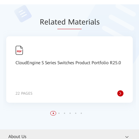
Relat
ed Mat
erials
CloudEngine S Series Switches Product Portfolio R25.0
22 PAGES
About Us