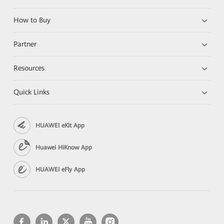
How to Buy
Partner
Resources
Quick Links
HUAWEI eKit App
Huawei HiKnow App
HUAWEI eFly App