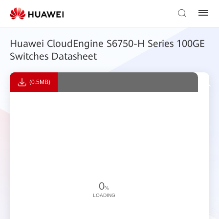
Huawei CloudEngine S6750-H Series 100GE
Switches Datasheet
(0.5MB)
0
%
LOADING