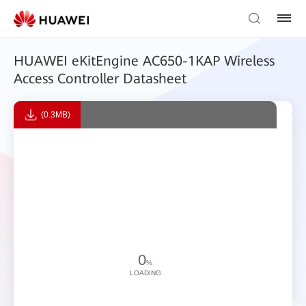
HUAWEI eKitEngine AC650-1KAP Wireless
Access Controller Datasheet
(0.3MB)
0
%
LOADING