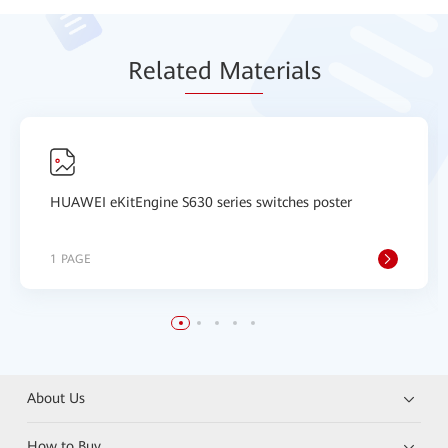
Relat
ed Mat
erials
HUAWEI eKitEngine S630 series switches poster
1 PAGE
About Us
How to Buy