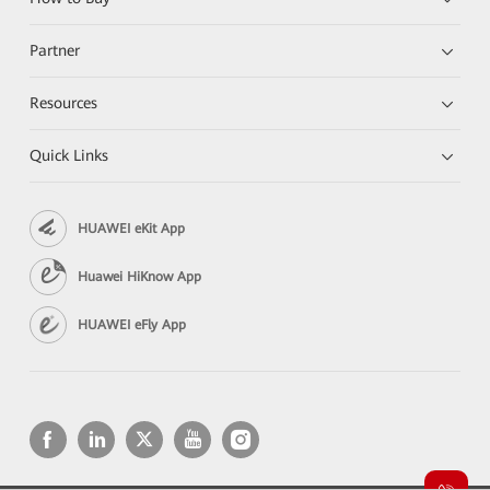
Partner
Resources
Quick Links
HUAWEI eKit App
Huawei HiKnow App
HUAWEI eFly App