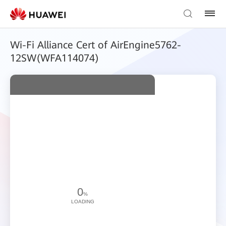
Wi-Fi Alliance Cert of AirEngine5762-
12SW(WFA114074)
0
%
LOADING