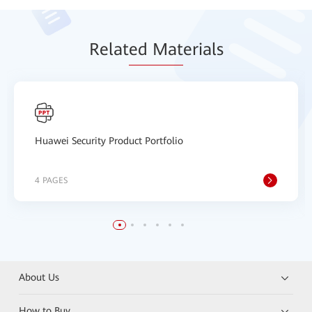
Relat
ed Mat
erials
Huawei Security Product Portfolio
4 PAGES
About Us
How to Buy