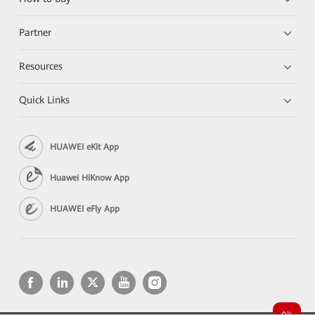
Partner
Resources
Quick Links
HUAWEI eKit App
Huawei HiKnow App
HUAWEI eFly App