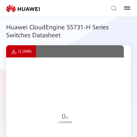
Huawei CloudEngine S5731-H Series
Switches Datasheet
(1.0MB)
0
%
LOADING