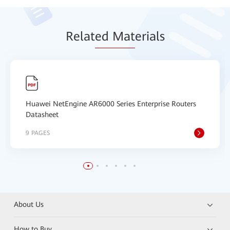
Relat
ed Mat
erials
Huawei NetEngine AR6000 Series Enterprise Routers
Datasheet
9 PAGES
About Us
How to Buy