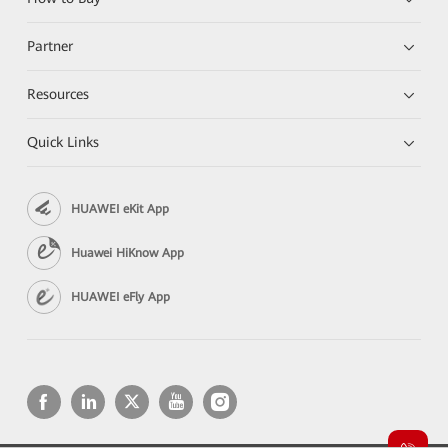
Partner
Resources
Quick Links
HUAWEI eKit App
Huawei HiKnow App
HUAWEI eFly App