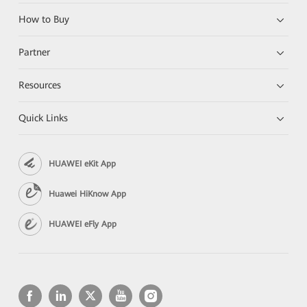
How to Buy
Partner
Resources
Quick Links
HUAWEI eKit App
Huawei HiKnow App
HUAWEI eFly App