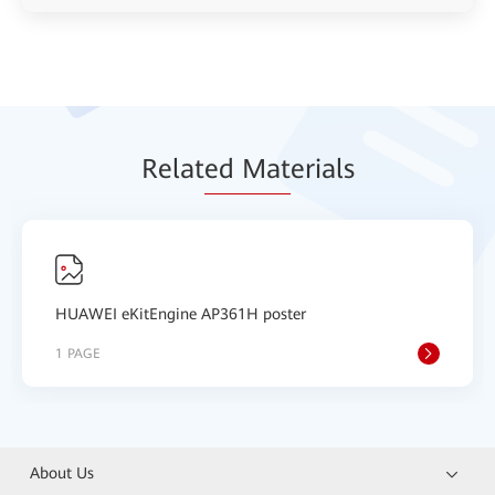
Relat
ed Mat
erials
HUAWEI eKitEngine AP361H poster
1 PAGE
About Us