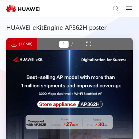
HUAWEI eKitEngine AP362H poster
(1.0MB)
/
1