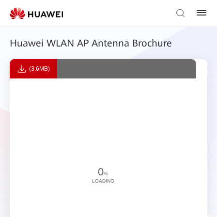
Huawei WLAN AP Antenna Brochure
(3.6MB)
0
%
LOADING