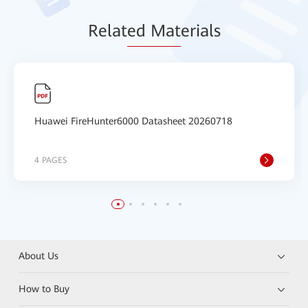
Relat
ed Mat
erials
Huawei FireHunter6000 Datasheet 20260718
4 PAGES
About Us
How to Buy