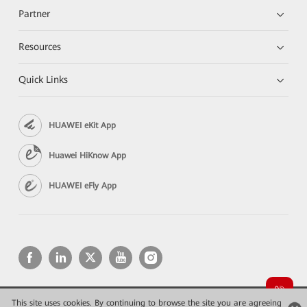
Partner
Resources
Quick Links
HUAWEI eKit App
Huawei HiKnow App
HUAWEI eFly App
This site uses cookies. By continuing to browse the site you are agreeing
Copyright © 2026 Huawei Technologies Co., Ltd. All rights reserved.