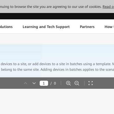
tinuing to browse the site you are agreeing to our use of cookies.
Read o
lutions
Learning and Tech Support
Partners
How 
devices to a site, or add devices to a site in batches using a template
belong to the same site. Adding devices in batches applies to the scen
/
0