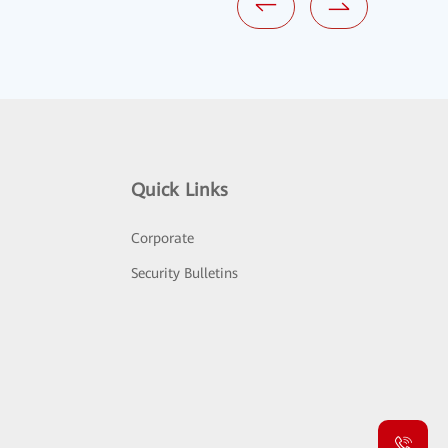
Quick Links
Corporate
Security Bulletins