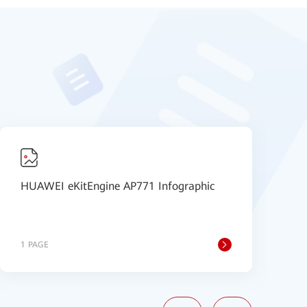
HUAWEI eKitEngine AP771 Infographic
H
1 PAGE
1