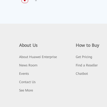
About Us
How to Buy
About Huawei Enterprise
Get Pricing
News Room
Find a Reseller
Events
Chatbot
Contact Us
See More