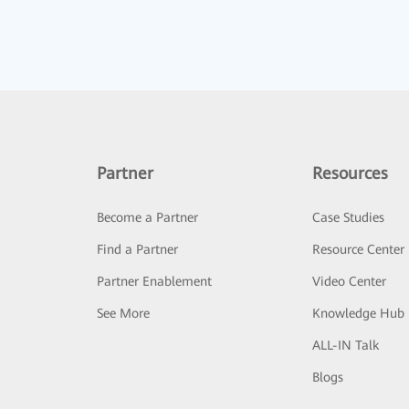
Partner
Resources
Become a Partner
Case Studies
Find a Partner
Resource Center
Partner Enablement
Video Center
See More
Knowledge Hub
ALL-IN Talk
Blogs