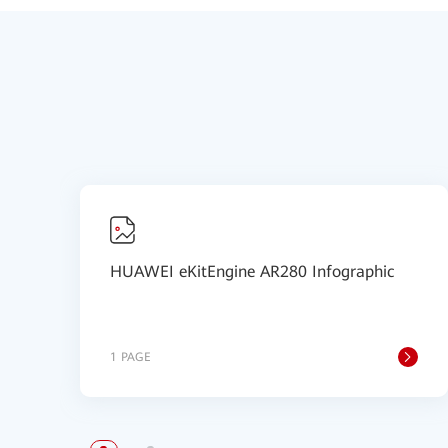
HUAWEI eKitEngine AR280 Infographic
1 PAGE