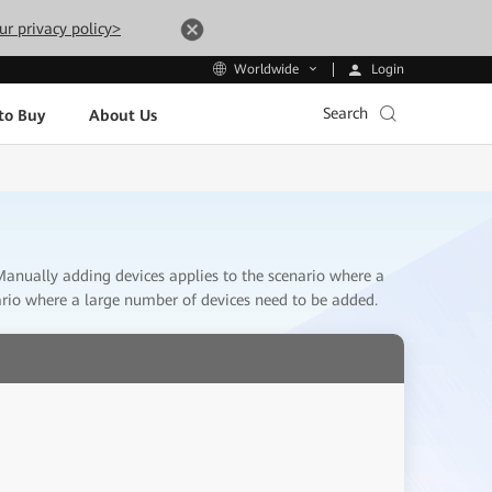
ur privacy policy>
Login
Worldwide
Search
to Buy
About Us
. Manually adding devices applies to the scenario where a
ario where a large number of devices need to be added.