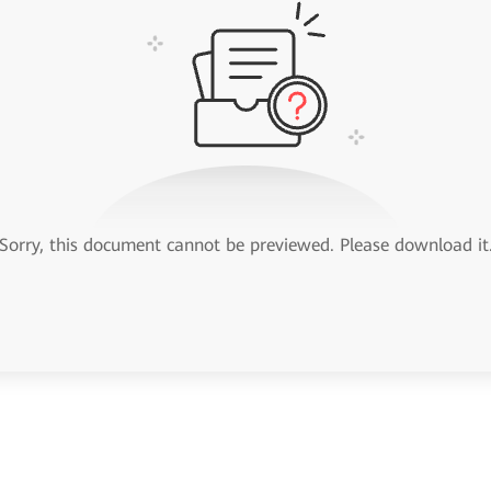
Sorry, this document cannot be previewed. Please download it