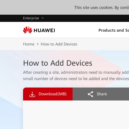
This site uses cookies. By con
Enterprise
Products and So
Home
How to Add Devices
How to Add Devices
After creating a site, administrators need to manually add 
small number of devices need to be added and the devices 
Download
(MB)
Share