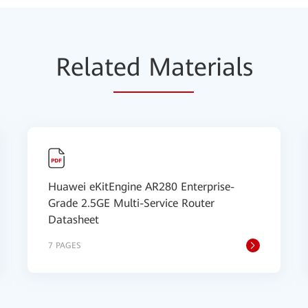
Relat
ed Mat
erials
Huawei eKitEngine AR280 Enterprise-
Grade 2.5GE Multi-Service Router
Datasheet
7 PAGES