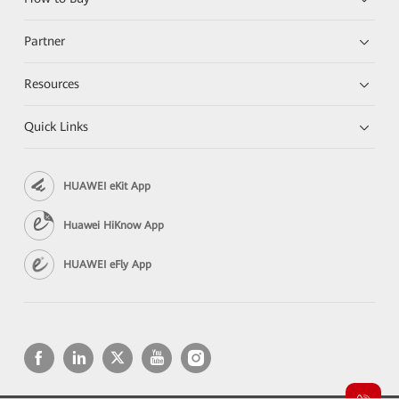
Partner
Resources
Quick Links
HUAWEI eKit App
Huawei HiKnow App
HUAWEI eFly App