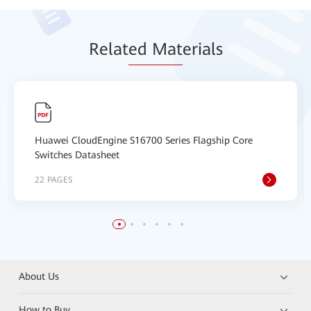
Relat
ed Mat
erials
Huawei CloudEngine S16700 Series Flagship Core
Switches Datasheet
22 PAGES
About Us
How to Buy