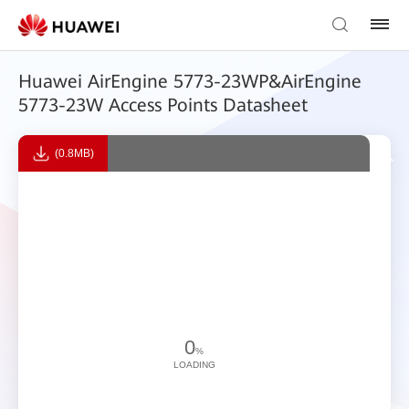
Huawei AirEngine 5773-23WP&AirEngine
5773-23W Access Points Datasheet
(0.8MB)
0
%
LOADING