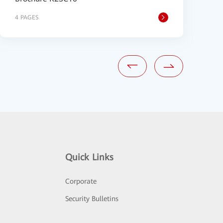
4 PAGES
1
Quick Links
Corporate
Security Bulletins