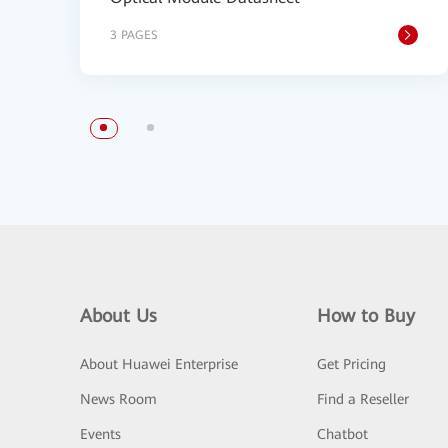
3 PAGES
About Us
How to Buy
About Huawei Enterprise
Get Pricing
News Room
Find a Reseller
Events
Chatbot