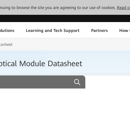
tinuing to browse the site you are agreeing to our use of cookies.
Read o
lutions
Learning and Tech Support
Partners
How 
asheet
ical Module Datasheet