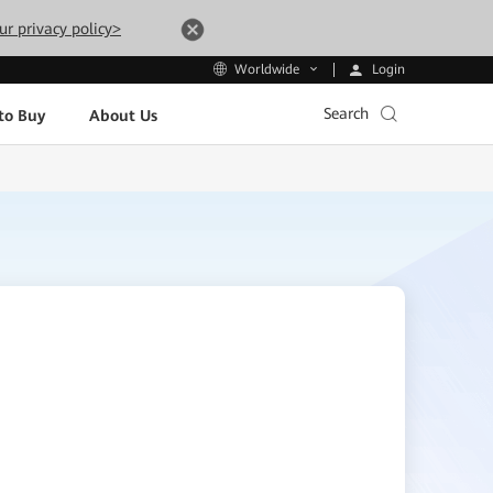
ur privacy policy>
Login
Worldwide
Search
to Buy
About Us