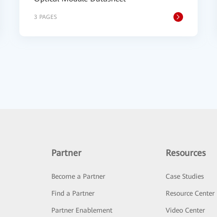
3 PAGES
Partner
Resources
Become a Partner
Case Studies
Find a Partner
Resource Center
Partner Enablement
Video Center