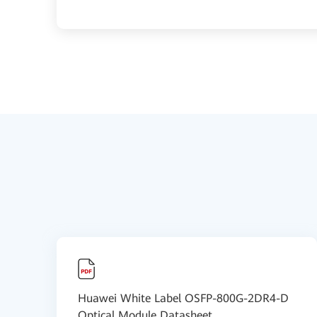
Huawei White Label OSFP-800G-2DR4-D
Optical Module Datasheet