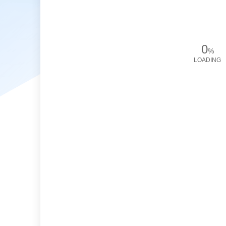
0
%
LOADING