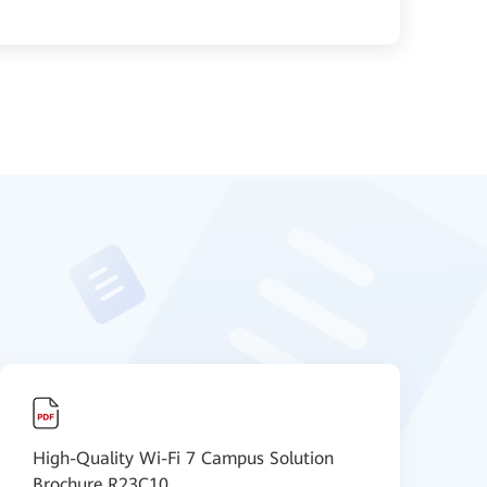
High-Quality Wi-Fi 7 Campus Solution
H
Brochure R23C10
O