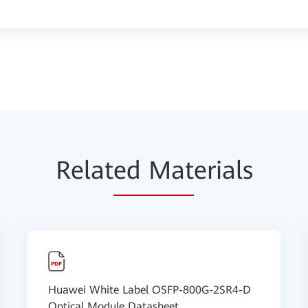
Relat
ed Mat
erials
Huawei White Label OSFP-800G-2SR4-D
Optical Module Datasheet