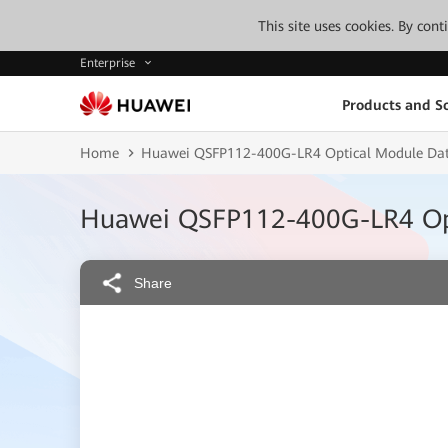
This site uses cookies. By con
Enterprise
Products and So
Home
Huawei QSFP112-400G-LR4 Optical Module Dat
Huawei QSFP112-400G-LR4 Opt
Share