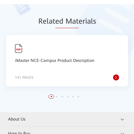
Relat
ed Mat
erials
iMaster NCE-Campus Product Description
141 PAGES
About Us
How to Buy