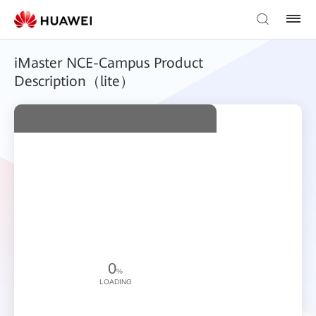
iMaster NCE-Campus Product
Description（lite）
0
%
LOADING