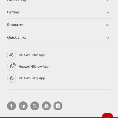
Partner
Resources
Quick Links
HUAWEI eKit App
Huawei HiKnow App
HUAWEI eFly App