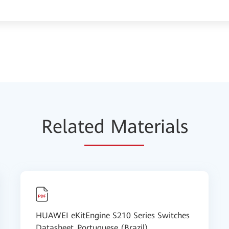
Relat
ed Mat
erials
HUAWEI eKitEngine S210 Series Switches
Datasheet_Portuguese (Brazil)