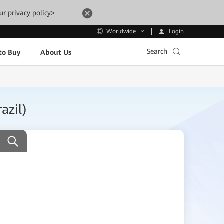
ur privacy policy>
Login
Worldwide
Search
to Buy
About Us
azil)