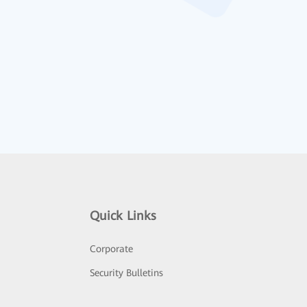
Quick Links
Corporate
Security Bulletins