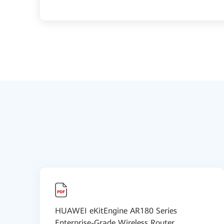
HUAWEI eKitEngine AR180 Series
Enterprise-Grade Wireless Router