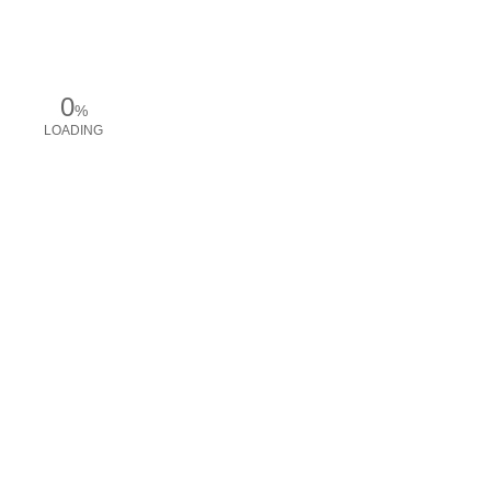
0
%
LOADING