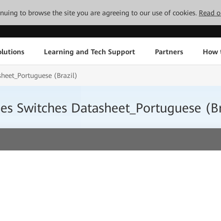
tinuing to browse the site you are agreeing to our use of cookies.
Read o
lutions
Learning and Tech Support
Partners
How 
heet_Portuguese (Brazil)
s Switches Datasheet_Portuguese (Br