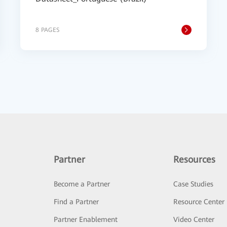
8 PAGES
Partner
Resources
Become a Partner
Case Studies
Find a Partner
Resource Center
Partner Enablement
Video Center