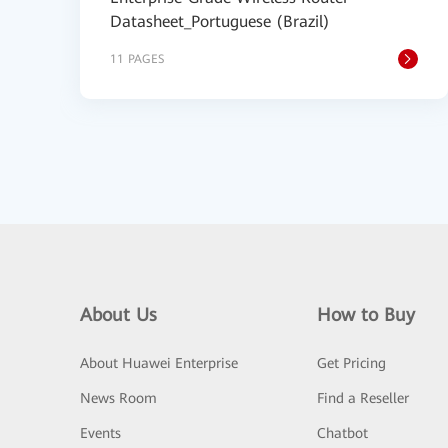
Datasheet_Portuguese (Brazil)
11 PAGES
About Us
How to Buy
About Huawei Enterprise
Get Pricing
News Room
Find a Reseller
Events
Chatbot