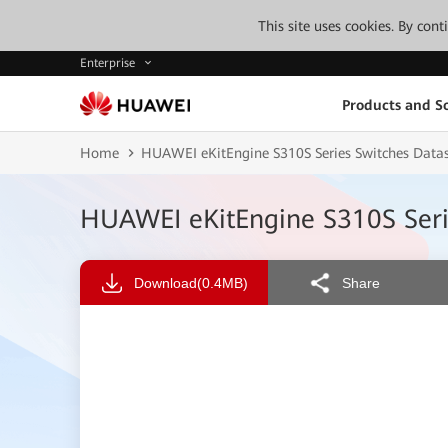
This site uses cookies. By con
Enterprise
Products and So
Home
HUAWEI eKitEngine S310S Series Switches Datas
HUAWEI eKitEngine S310S Serie
Download
(0.4MB)
Share