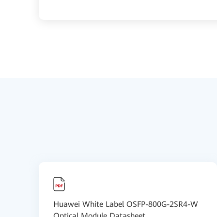
Huawei White Label OSFP-800G-2SR4-W
Optical Module Datasheet