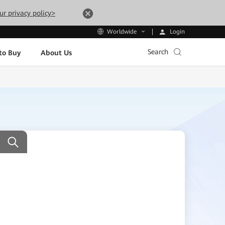
ur privacy policy>
Login
Worldwide
Search
to Buy
About Us