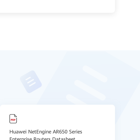
Huawei NetEngine AR650 Series
H
Enterprise Routers Datasheet
D