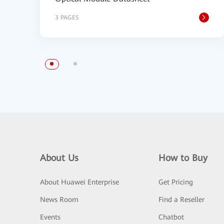
3 PAGES
About Us
How to Buy
About Huawei Enterprise
Get Pricing
News Room
Find a Reseller
Events
Chatbot