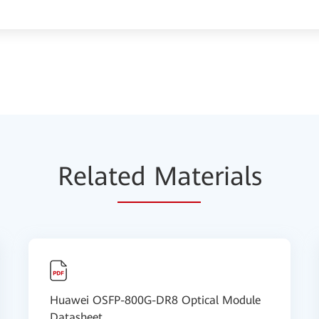
Relat
ed Mat
erials
Huawei OSFP-800G-DR8 Optical Module
Datasheet