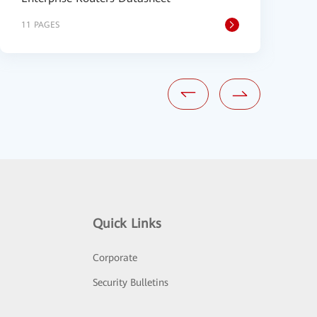
11 PAGES
3
Quick Links
Corporate
Security Bulletins