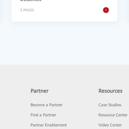
3 PAGES
Partner
Resources
Become a Partner
Case Studies
Find a Partner
Resource Center
Partner Enablement
Video Center