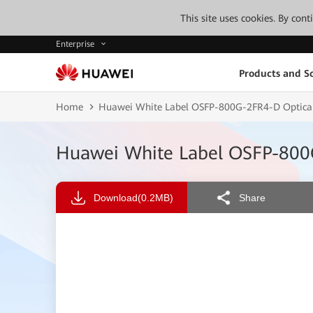
This site uses cookies. By con
Enterprise
Products and So
Home
Huawei White Label OSFP-800G-2FR4-D Optica
Huawei White Label OSFP-800
Download
(0.2MB)
Share