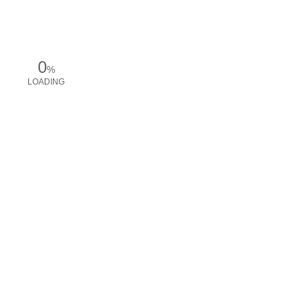
0
%
LOADING