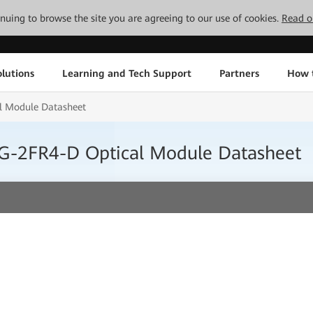
tinuing to browse the site you are agreeing to our use of cookies.
Read o
lutions
Learning and Tech Support
Partners
How 
l Module Datasheet
G-2FR4-D Optical Module Datasheet