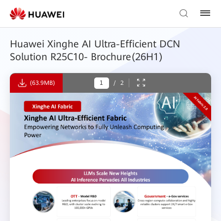
Huawei Xinghe AI Ultra-Efficient DCN
Solution R25C10- Brochure(26H1)
(63.9MB)
/
2