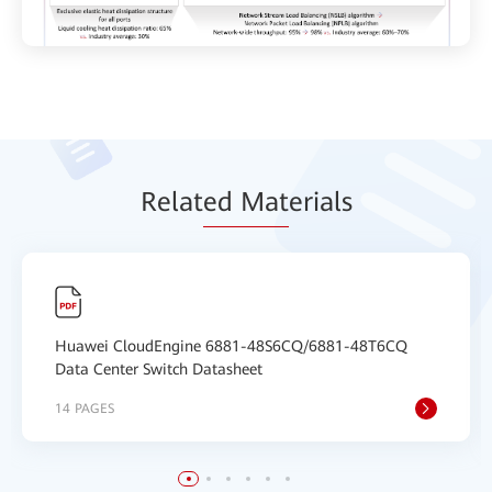
Relat
ed Mat
erials
Huawei CloudEngine 6881-48S6CQ/6881-48T6CQ
Data Center Switch Datasheet
14 PAGES