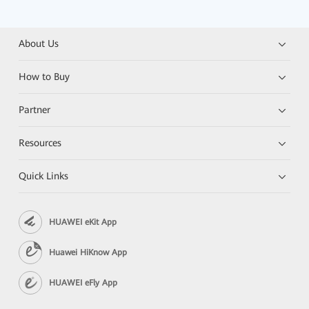
About Us
How to Buy
Partner
Resources
Quick Links
HUAWEI eKit App
Huawei HiKnow App
HUAWEI eFly App