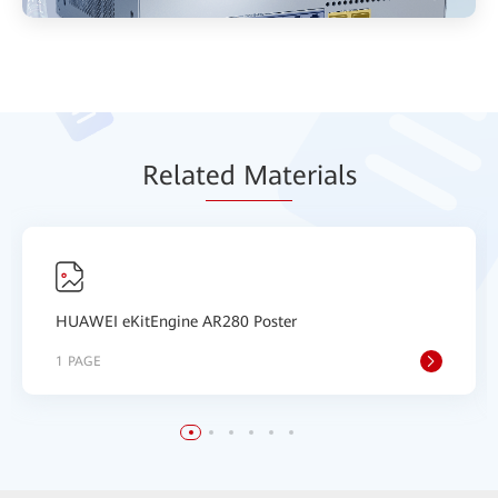
Relat
ed Mat
erials
HUAWEI eKitEngine AR280 Poster
1 PAGE