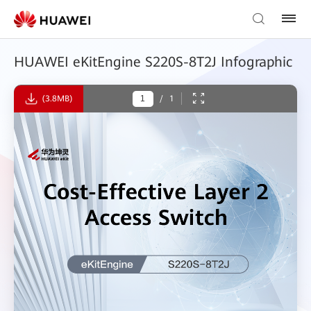
HUAWEI eKitEngine S220S-8T2J Infographic
(3.8MB)
/
1