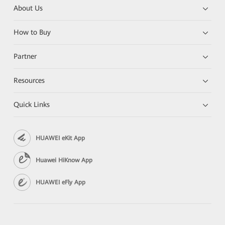
About Us
How to Buy
Partner
Resources
Quick Links
HUAWEI eKit App
Huawei HiKnow App
HUAWEI eFly App