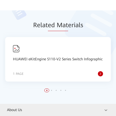
Relat
ed Mat
erials
HUAWEI eKitEngine S110-V2 Series Switch Infographic
1 PAGE
About Us