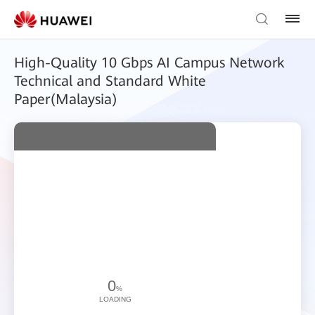
High-Quality 10 Gbps AI Campus Network
Technical and Standard White
Paper(Malaysia)
0
%
LOADING