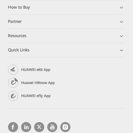
How to Buy
Partner
Resources
Quick Links
HUAWEI eKit App
Huawei HiKnow App
HUAWEI eFly App