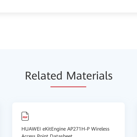
Relat
ed Mat
erials
HUAWEI eKitEngine AP271H-P Wireless
Access Point Datasheet