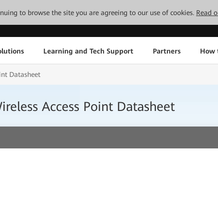
tinuing to browse the site you are agreeing to our use of cookies.
Read o
lutions
Learning and Tech Support
Partners
How 
nt Datasheet
eless Access Point Datasheet