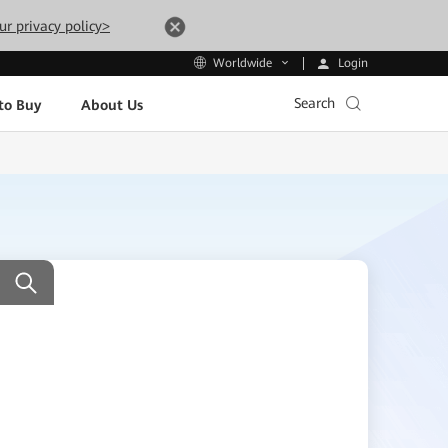
ur privacy policy>
Login
Worldwide
Search
to Buy
About Us