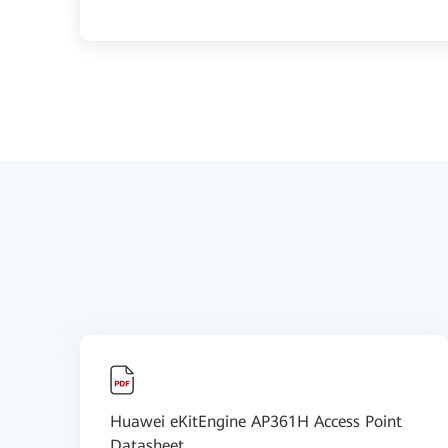
Huawei eKitEngine AP361H Access Point
Datasheet