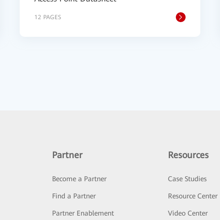
12 PAGES
Partner
Resources
Become a Partner
Case Studies
Find a Partner
Resource Center
Partner Enablement
Video Center