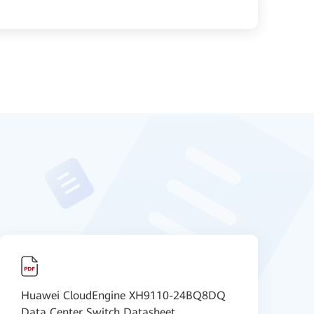
Huawei CloudEngine XH9110-24BQ8DQ
【
Data Center Switch Datasheet
S