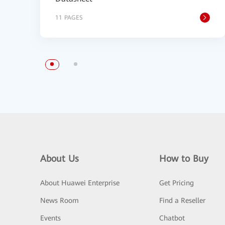
11 PAGES
About Us
How to Buy
About Huawei Enterprise
Get Pricing
News Room
Find a Reseller
Events
Chatbot