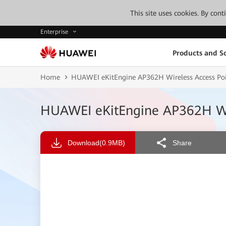
This site uses cookies. By con
Enterprise
Products and So
Home
HUAWEI eKitEngine AP362H Wireless Access Poi
HUAWEI eKitEngine AP362H Wir
Download
(0.9MB)
Share