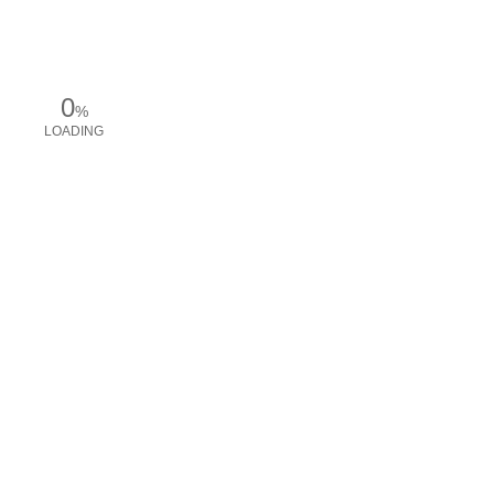
0
%
LOADING