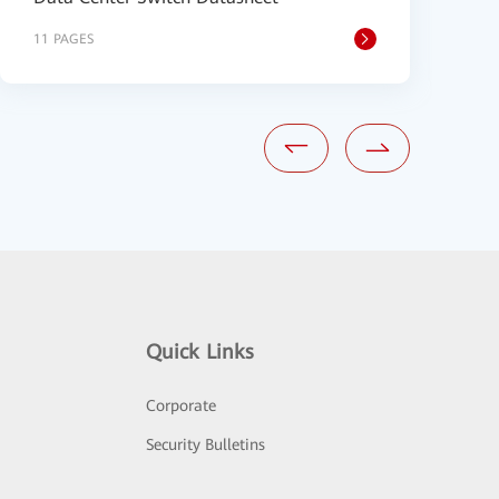
11 PAGES
1
Quick Links
Corporate
Security Bulletins