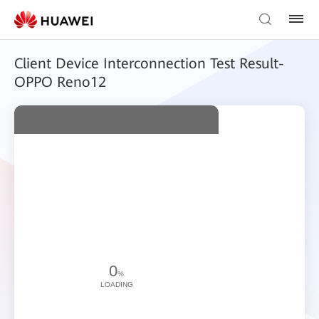
Client Device Interconnection Test Result-
OPPO Reno12
0
%
LOADING