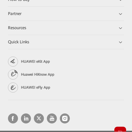
Partner
Resources
Quick Links
HUAWEI eKit App
Huawei HiKnow App
HUAWEI eFly App