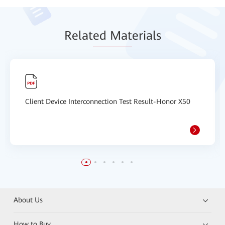
Relat
ed Mat
erials
Client Device Interconnection Test Result-Honor X50
About Us
How to Buy