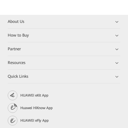
About Us
How to Buy
Partner
Resources
Quick Links
HUAWEI eKit App
Huawei HiKnow App
HUAWEI eFly App