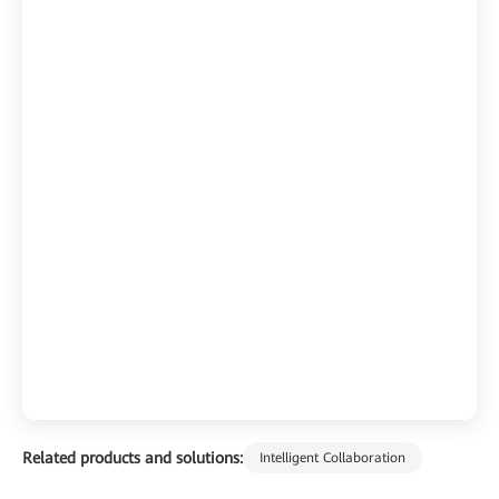
Related products and solutions:
Intelligent Collaboration