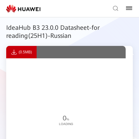
IdeaHub B3 23.0.0 Datasheet-for
reading(25H1)-Russian
(0.5MB)
0
%
LOADING