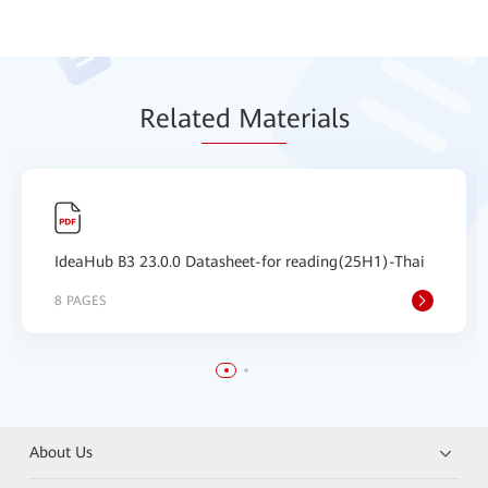
Relat
ed Mat
erials
IdeaHub B3 23.0.0 Datasheet-for reading(25H1)-Thai
8 PAGES
About Us