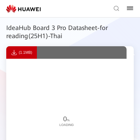
IdeaHub Board 3 Pro Datasheet-for
reading(25H1)-Thai
(1.1MB)
0
%
LOADING