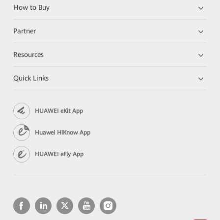
How to Buy
Partner
Resources
Quick Links
HUAWEI eKit App
Huawei HiKnow App
HUAWEI eFly App