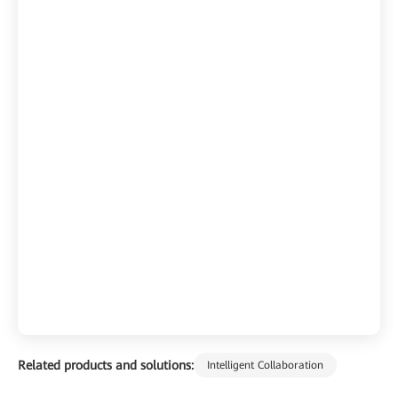
Related products and solutions:
Intelligent Collaboration