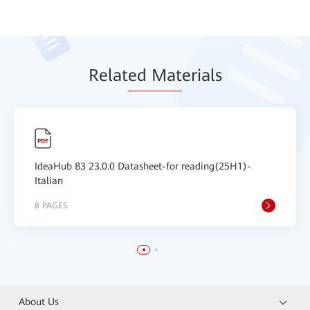
Relat
ed Mat
erials
IdeaHub B3 23.0.0 Datasheet-for reading(25H1)-
Italian
8 PAGES
About Us