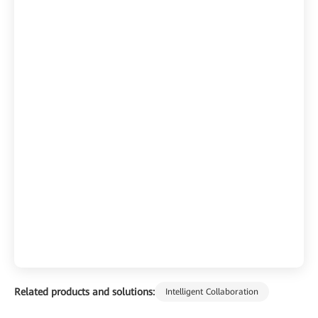
Related products and solutions:
Intelligent Collaboration