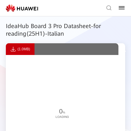
IdeaHub Board 3 Pro Datasheet-for
reading(25H1)-Italian
(1.0MB)
0
%
LOADING