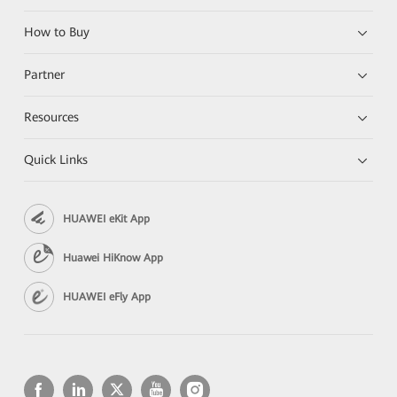
How to Buy
Partner
Resources
Quick Links
HUAWEI eKit App
Huawei HiKnow App
HUAWEI eFly App