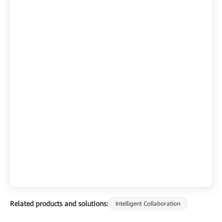
Related products and solutions:
Intelligent Collaboration