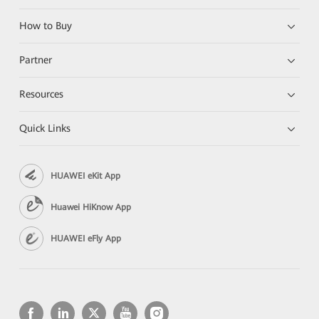
How to Buy
Partner
Resources
Quick Links
HUAWEI eKit App
Huawei HiKnow App
HUAWEI eFly App