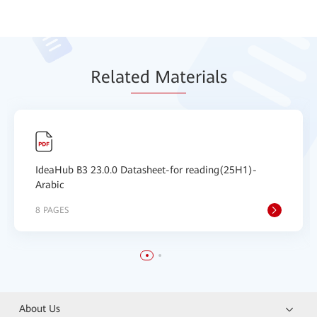
Relat
ed Mat
erials
IdeaHub B3 23.0.0 Datasheet-for reading(25H1)-
Arabic
8 PAGES
About Us