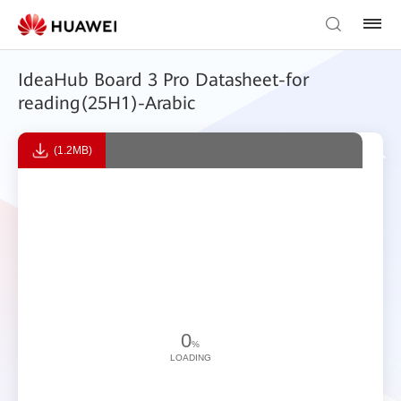
IdeaHub Board 3 Pro Datasheet-for
reading(25H1)-Arabic
(1.2MB)
0
%
LOADING