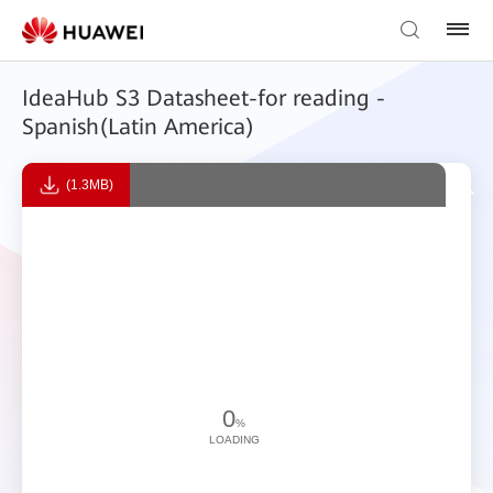
IdeaHub S3 Datasheet-for reading -
Spanish(Latin America)
(1.3MB)
0
%
LOADING