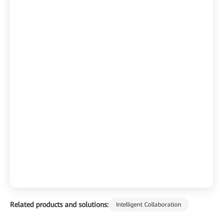
Related products and solutions:
Intelligent Collaboration