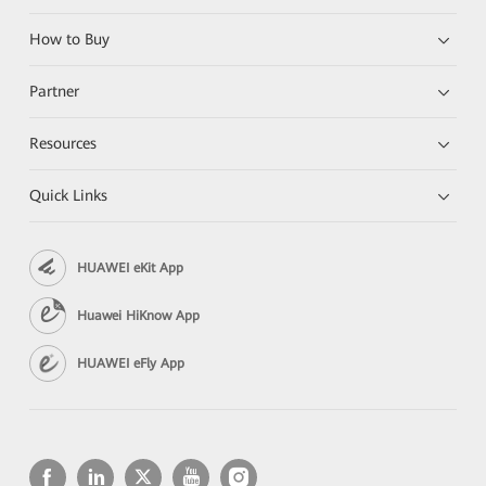
How to Buy
Partner
Resources
Quick Links
HUAWEI eKit App
Huawei HiKnow App
HUAWEI eFly App