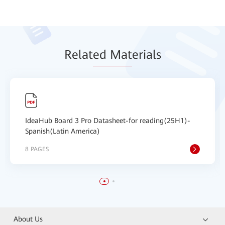
Relat
ed Mat
erials
IdeaHub Board 3 Pro Datasheet-for reading(25H1)-
Spanish(Latin America)
8 PAGES
About Us