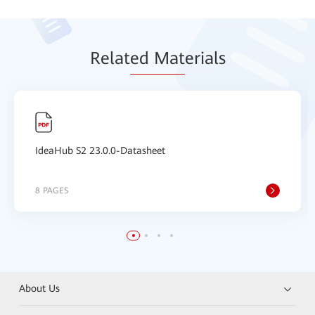
Relat
ed Mat
erials
IdeaHub S2 23.0.0-Datasheet
8 PAGES
About Us