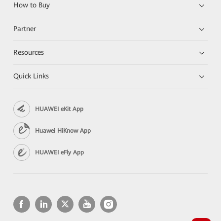
How to Buy
Partner
Resources
Quick Links
HUAWEI eKit App
Huawei HiKnow App
HUAWEI eFly App