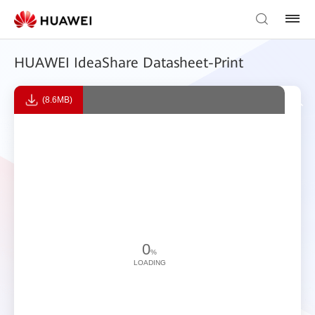
HUAWEI IdeaShare Datasheet-Print
(8.6MB)
0
%
LOADING