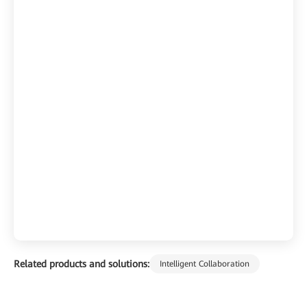
Related products and solutions:
Intelligent Collaboration