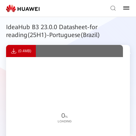
IdeaHub B3 23.0.0 Datasheet-for
reading(25H1)-Portuguese(Brazil)
(0.4MB)
0
%
LOADING