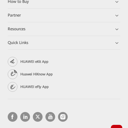
How to Buy
Partner
Resources
Quick Links
HUAWEI eKit App
Huawei HiKnow App
HUAWEI eFly App