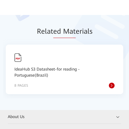
Relat
ed Mat
erials
IdeaHub S3 Datasheet-for reading -
Portuguese(Brazil)
8 PAGES
About Us