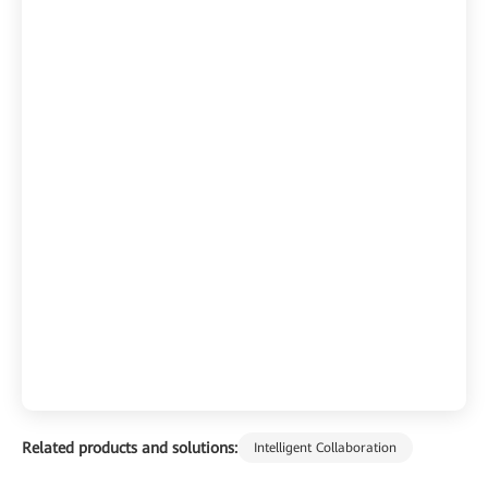
Related products and solutions:
Intelligent Collaboration