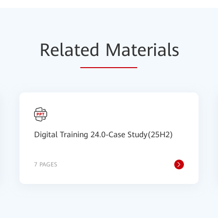
Relat
ed Mat
erials
Digital Training 24.0-Case Study(25H2)
7 PAGES