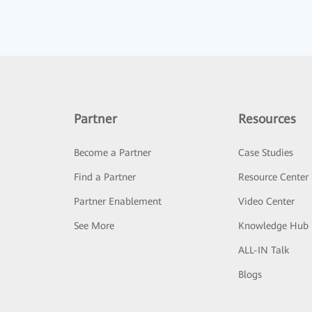
Partner
Resources
Become a Partner
Case Studies
Find a Partner
Resource Center
Partner Enablement
Video Center
See More
Knowledge Hub
ALL-IN Talk
Blogs