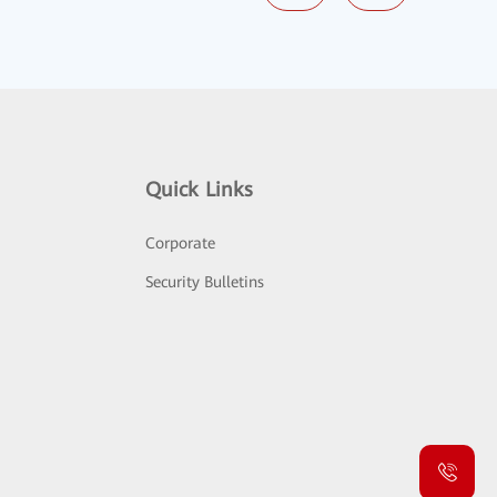
Quick Links
Corporate
Security Bulletins