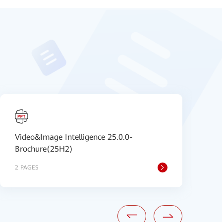
Video&Image Intelligence 25.0.0-
I
Brochure(25H2)
B
2 PAGES
8