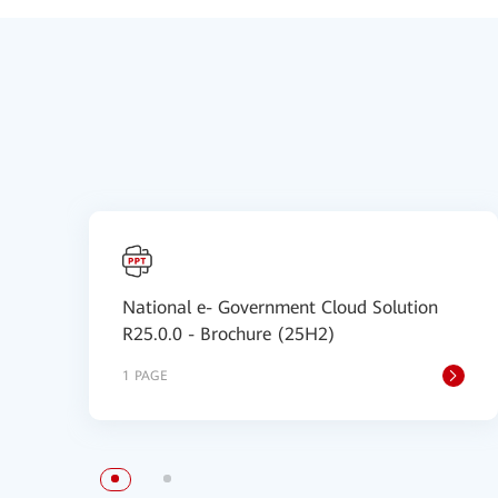
National e- Government Cloud Solution
R25.0.0 - Brochure (25H2)
1 PAGE