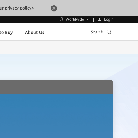
ur privacy policy>
Login
Worldwide
Search
to Buy
About Us