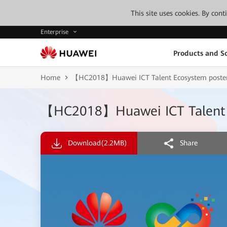
This site uses cookies. By con
Enterprise
Products and So
Home
【HC2018】Huawei ICT Talent Ecosystem poste
【HC2018】Huawei ICT Talent 
Download
(2.2MB)
Share