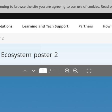
tinuing to browse the site you are agreeing to our use of cookies.
Read o
lutions
Learning and Tech Support
Partners
How 
r 2
Ecosystem poster 2
/
1