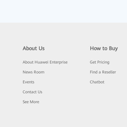
About Us
How to Buy
About Huawei Enterprise
Get Pricing
News Room
Find a Reseller
Events
Chatbot
Contact Us
See More