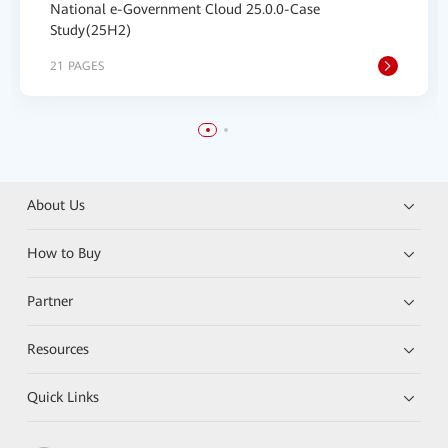
National e-Government Cloud 25.0.0-Case
Study(25H2)
21 PAGES
About Us
How to Buy
Partner
Resources
Quick Links