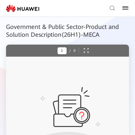
Government & Public Sector-Product and
Solution Description(26H1)-MECA
/
0