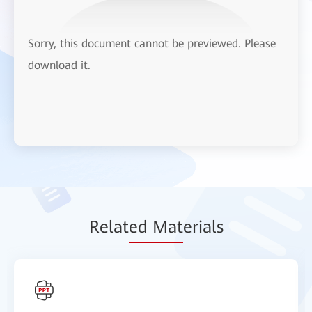
Sorry, this document cannot be previewed. Please
download it.
Relat
ed Mat
erials