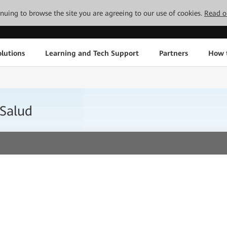
tinuing to browse the site you are agreeing to our use of cookies.
Read o
lutions
Learning and Tech Support
Partners
How 
 Salud