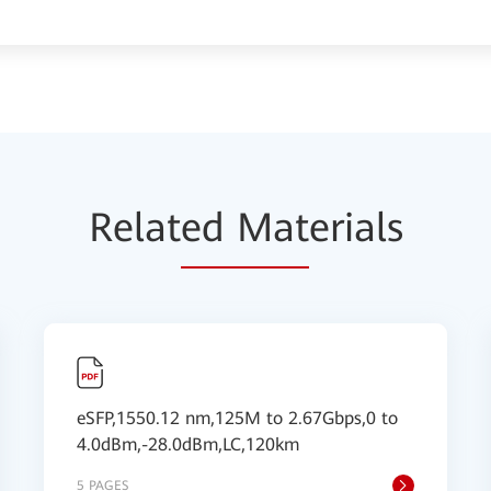
Relat
ed Mat
erials
eSFP,1550.12 nm,125M to 2.67Gbps,0 to
4.0dBm,-28.0dBm,LC,120km
5 PAGES