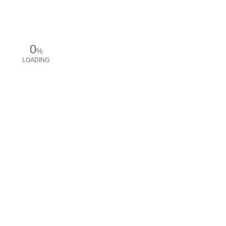
0
%
LOADING