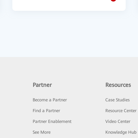
Partner
Resources
Become a Partner
Case Studies
Find a Partner
Resource Center
Partner Enablement
Video Center
See More
Knowledge Hub