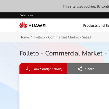
This site uses cookies. By con
Enterprise
Products and So
Home
Folleto - Commercial Market - Salud
Folleto - Commercial Market -
Download
(27.9MB)
Share