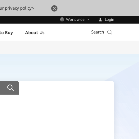
ur privacy policy>
Login
Worldwide
Search
to Buy
About Us