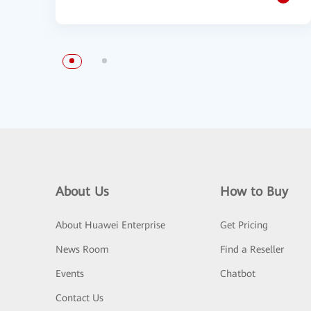
About Us
How to Buy
About Huawei Enterprise
Get Pricing
News Room
Find a Reseller
Events
Chatbot
Contact Us