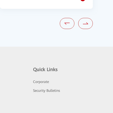
Quick Links
Corporate
Security Bulletins