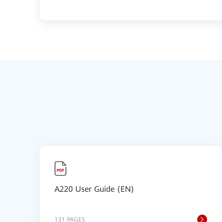
A220 User Guide (EN)
131 PAGES