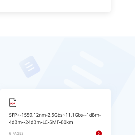
SFP+-1550.12nm-2.5Gbs~11.1Gbs--1dBm-
A
4dBm--24dBm-LC-SMF-80km
6 PAGES
1