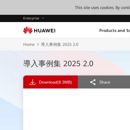
This site uses cookies. By con
Enterprise
Products and So
Home
導入事例集 2025 2.0
導入事例集 2025 2.0
Download
(8.3MB)
Share