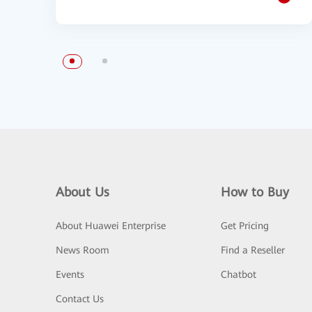
About Us
How to Buy
About Huawei Enterprise
Get Pricing
News Room
Find a Reseller
Events
Chatbot
Contact Us