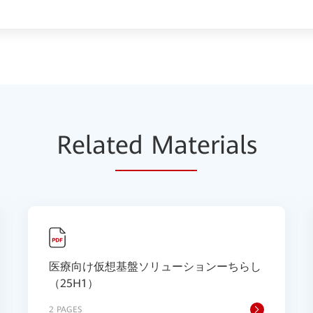
Relat
ed Mat
erials
医療向け仮想基盤ソリューションーちらし
（25H1）
2 PAGES