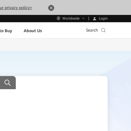
ur privacy policy>
Login
Worldwide
Search
to Buy
About Us