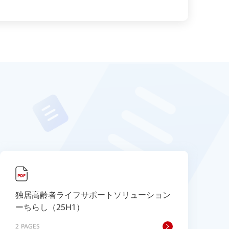
独居高齢者ライフサポートソリューション
ーちらし（25H1）
2 PAGES
2