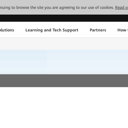
tinuing to browse the site you are agreeing to our use of cookies.
Read o
lutions
Learning and Tech Support
Partners
How 