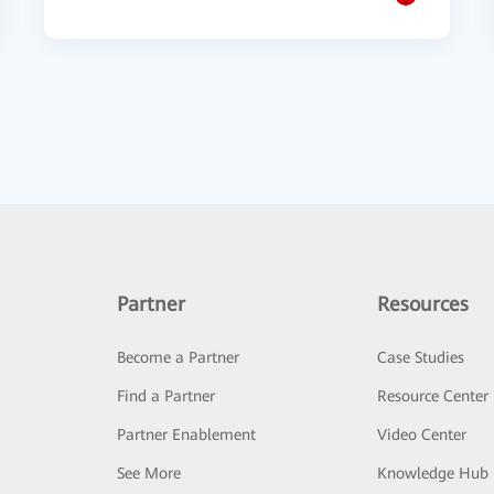
Partner
Resources
Become a Partner
Case Studies
Find a Partner
Resource Center
Partner Enablement
Video Center
See More
Knowledge Hub