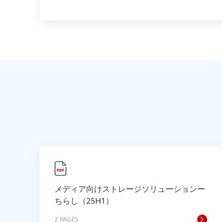
メディア向けストレージソリューションー
ちらし（25H1）
2 PAGES