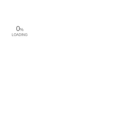
0
%
LOADING