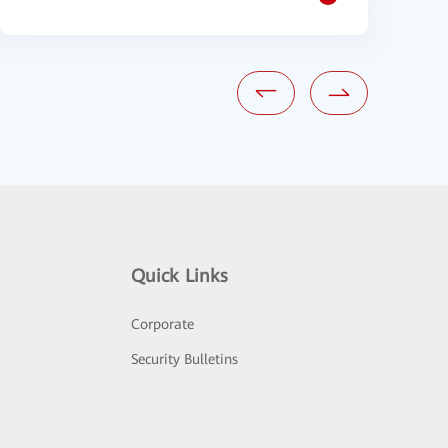
Quick Links
Corporate
Security Bulletins