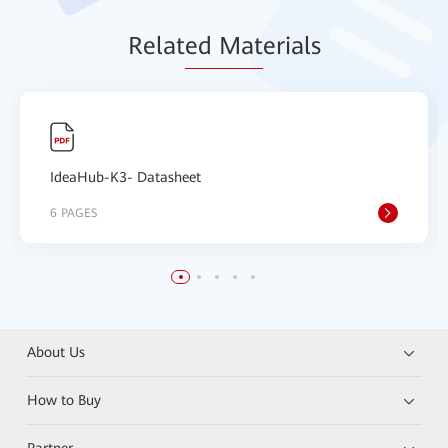
Relat
ed Mat
erials
IdeaHub-K3- Datasheet
6 PAGES
About Us
How to Buy