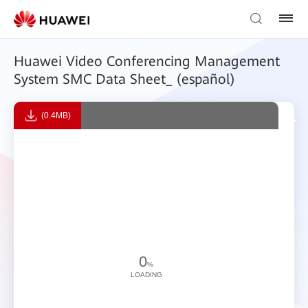
Huawei Video Conferencing Management
System SMC Data Sheet_ (español)
(0.4MB)
0
%
LOADING