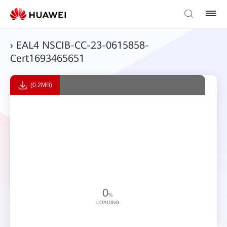
› EAL4 NSCIB-CC-23-0615858-
Cert1693465651
(0.2MB)
0
%
LOADING