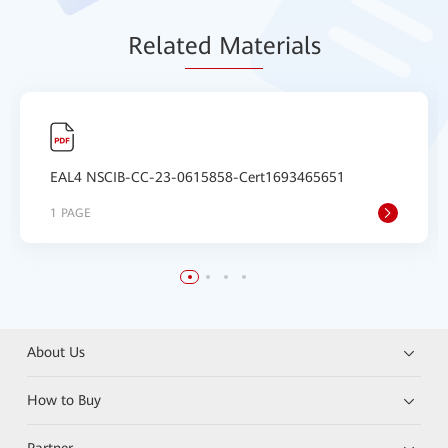
Relat
ed Mat
erials
EAL4 NSCIB-CC-23-0615858-Cert1693465651
1 PAGE
About Us
How to Buy