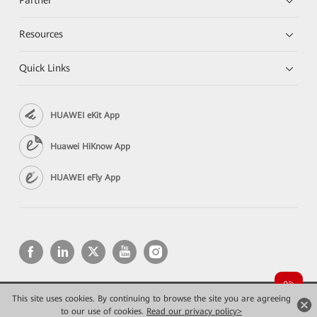
Partner
Resources
Quick Links
HUAWEI eKit App
Huawei HiKnow App
HUAWEI eFly App
This site uses cookies. By continuing to browse the site you are agreeing
Copyright © 2026 Huawei Technologies Co., Ltd. All rights reserved.
to our use of cookies.
Privacy
Read our privacy policy>
Terms of use