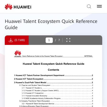
Huawei Talent Ecosystem Quick Reference
Guide
(0.1MB)
/
7