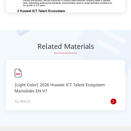
Relat
ed Mat
erials
[Light Color] 2026 Huawei ICT Talent Ecosystem
Mainslides EN V1
53 PAGES