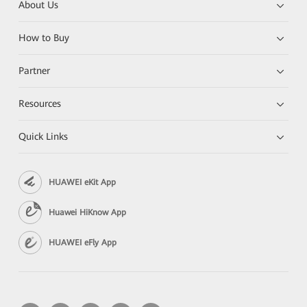
About Us
How to Buy
Partner
Resources
Quick Links
HUAWEI eKit App
Huawei HiKnow App
HUAWEI eFly App