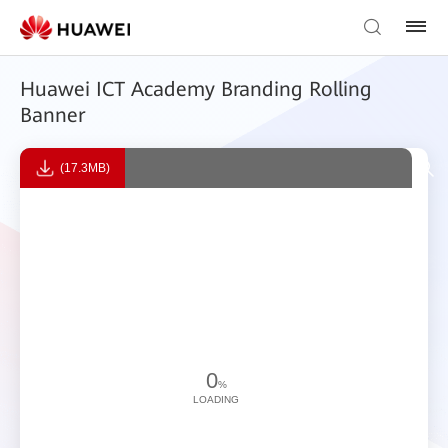
Huawei ICT Academy Branding Rolling
Banner
(17.3MB)
0
%
LOADING