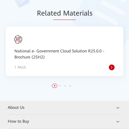
Relat
ed Mat
erials
National e- Government Cloud Solution R25.0.0 -
Brochure (25H2)
1 PAGE
About Us
How to Buy