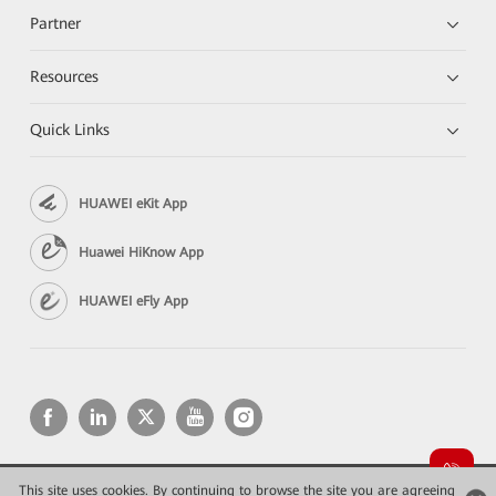
Partner
Resources
Quick Links
HUAWEI eKit App
Huawei HiKnow App
HUAWEI eFly App
This site uses cookies. By continuing to browse the site you are agreeing
Copyright © 2026 Huawei Technologies Co., Ltd. All rights reserved.