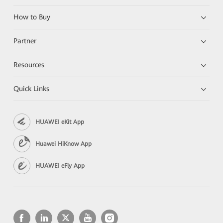
How to Buy
Partner
Resources
Quick Links
HUAWEI eKit App
Huawei HiKnow App
HUAWEI eFly App