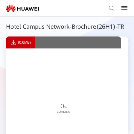
Hotel Campus Network-Brochure(26H1)-TR
(0.6MB)
0
%
LOADING