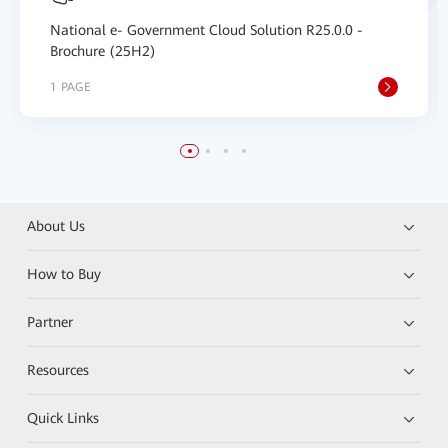
National e- Government Cloud Solution R25.0.0 -
Brochure (25H2)
1 PAGE
About Us
How to Buy
Partner
Resources
Quick Links