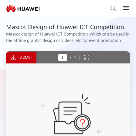
Mascot Design of Huawei ICT Competition
Mascot design of Huawei ICT Competition, which can be used in
the offline graphic design or videos, etc for event promotion.
(3.2MB)
/
1