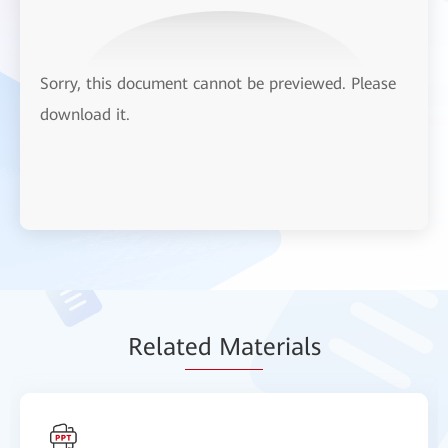
Sorry, this document cannot be previewed. Please
download it.
Relat
ed Mat
erials