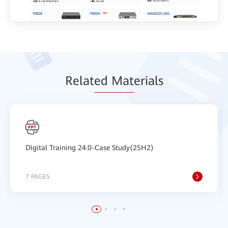
Relat
ed Mat
erials
Digital Training 24.0-Case Study(25H2)
7 PAGES