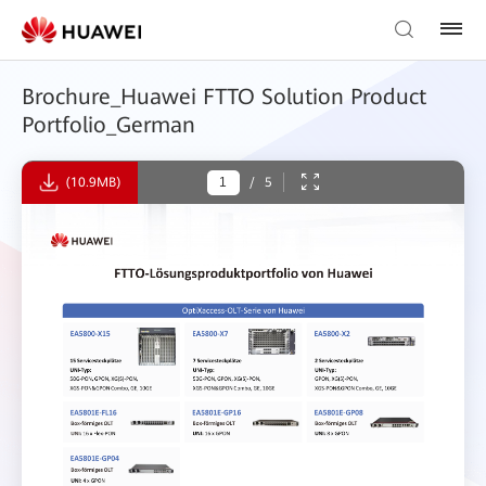
Brochure_Huawei FTTO Solution Product
Portfolio_German
(10.9MB)
/
5