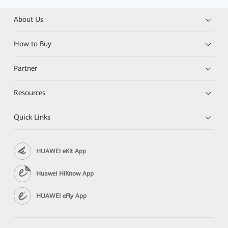
About Us
How to Buy
Partner
Resources
Quick Links
HUAWEI eKit App
Huawei HiKnow App
HUAWEI eFly App