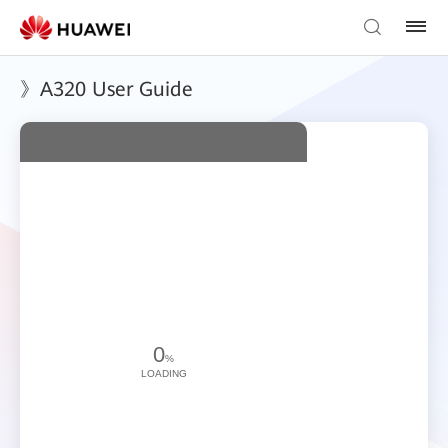
》A320 User Guide
0
%
LOADING