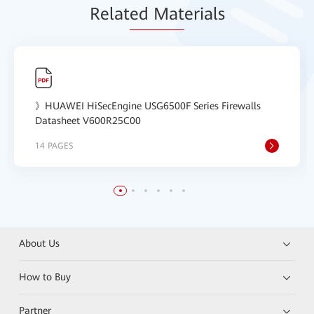
Relat
ed Mat
erials
》HUAWEI HiSecEngine USG6500F Series Firewalls
Datasheet V600R25C00
14 PAGES
About Us
How to Buy
Partner