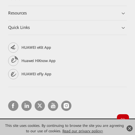
Resources
Quick Links
HUAWEI eKit App
Huawei HiKnow App
HUAWEI eFly App
This site uses cookies. By continuing to browse the site you are agreeing
Copyright © 2026 Huawei Technologies Co., Ltd. All rights reserved.
to our use of cookies.
Privacy
Read our privacy policy>
Terms of use