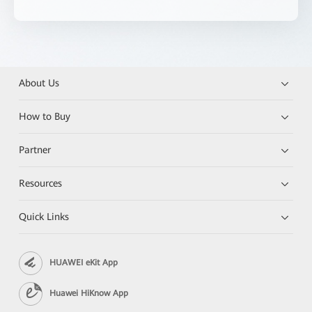
About Us
How to Buy
Partner
Resources
Quick Links
HUAWEI eKit App
Huawei HiKnow App