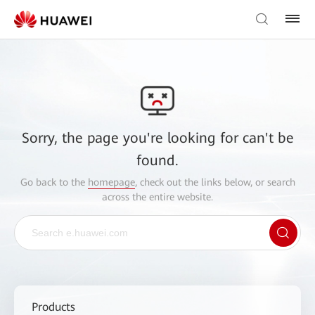
Sorry, the page you're looking for can't be
found.
Go back to the
homepage
, check out the links below, or search
across the entire website.
Products