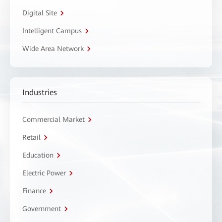
Digital Site
Intelligent Campus
Wide Area Network
Industries
Commercial Market
Retail
Education
Electric Power
Finance
Government