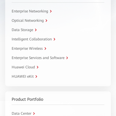
Enterprise Networking
Optical Networking
Data Storage
Intelligent Collaboration
Enterprise Wireless
Enterprise Services and Software
Huawei Cloud
HUAWEI eKit
Product Portfolio
Data Center