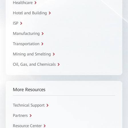
Healthcare
Hotel and Building
ISP
Manufacturing
Transportation
Mining and Smelting
Oil, Gas, and Chemicals
More Resources
Technical Support
Partners
Resource Center