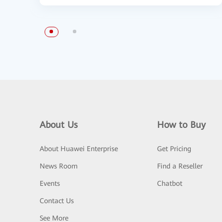
About Us
How to Buy
About Huawei Enterprise
Get Pricing
News Room
Find a Reseller
Events
Chatbot
Contact Us
See More