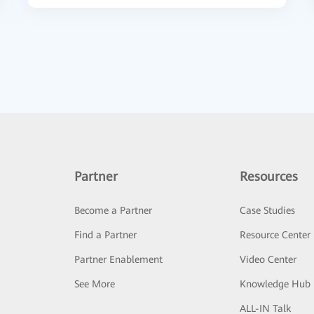
Partner
Resources
Become a Partner
Case Studies
Find a Partner
Resource Center
Partner Enablement
Video Center
See More
Knowledge Hub
ALL-IN Talk