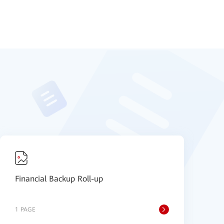
Financial Backup Roll-up
F
1 PAGE
1