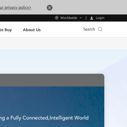
ur privacy policy>
Login
Worldwide
Search
to Buy
About Us