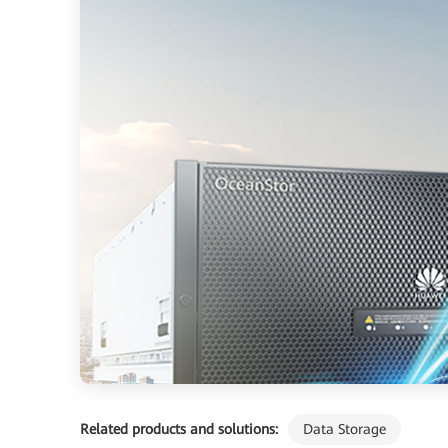
Related products and solutions:
Data Storage