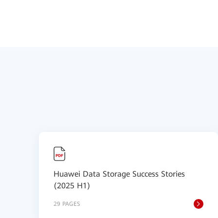
Huawei Data Storage Success Stories
(2025 H1)
29 PAGES