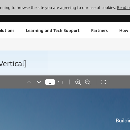
tinuing to browse the site you are agreeing to our use of cookies.
Read o
lutions
Learning and Tech Support
Partners
How 
ertical]
/
1