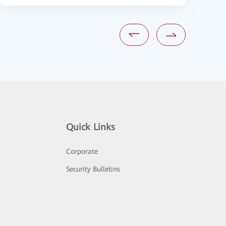
Quick Links
Corporate
Security Bulletins