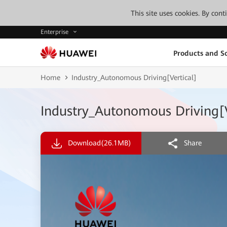
This site uses cookies. By con
Enterprise
Products and So
Home
Industry_Autonomous Driving[Vertical]
Industry_Autonomous Driving[V
Download
(26.1MB)
Share