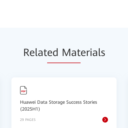
Relat
ed Mat
erials
Huawei Data Storage Success Stories
(2025H1)
29 PAGES