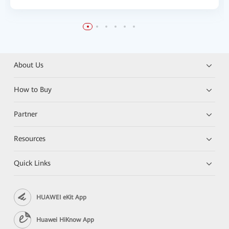
About Us
How to Buy
Partner
Resources
Quick Links
HUAWEI eKit App
Huawei HiKnow App