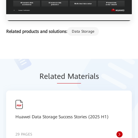
Related products and solutions:
Data Storage
Relat
ed Mat
erials
Huawei Data Storage Success Stories (2025 H1)
29 PAGES