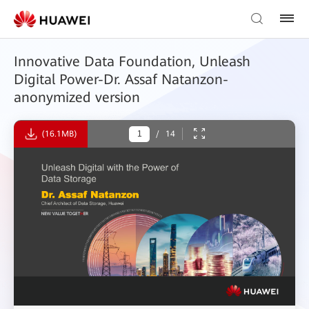
Innovative Data Foundation, Unleash
Digital Power-Dr. Assaf Natanzon-
anonymized version
(16.1MB)
/
14