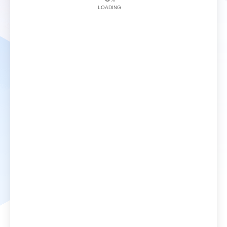
LOADING