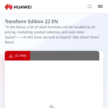
Transform Edition 22 EN
“In the future, a lot of retail functions will be handled by AI:
pricing, marketing, product selection, and even store
layout.”——In this issue, we look at experts‘ idea about Smart
Retail.
(32.4MB)
0
%