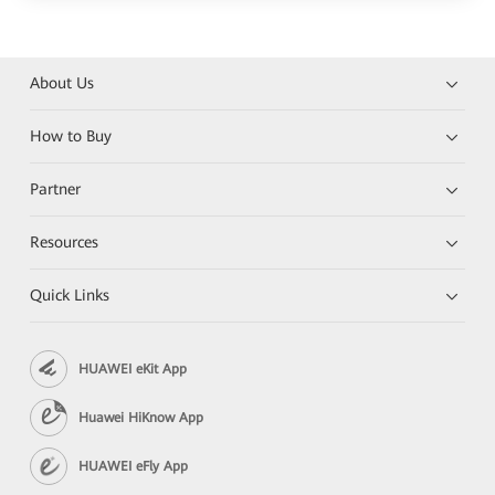
About Us
How to Buy
Partner
Resources
Quick Links
HUAWEI eKit App
Huawei HiKnow App
HUAWEI eFly App