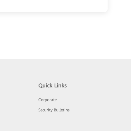
Quick Links
Corporate
Security Bulletins