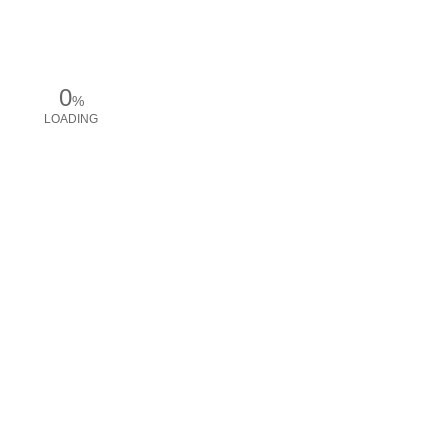
0
%
LOADING