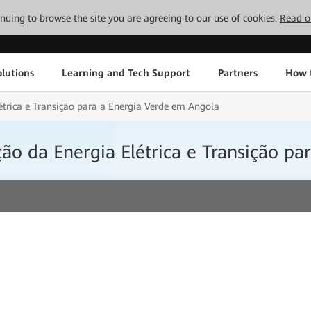
tinuing to browse the site you are agreeing to our use of cookies.
Read o
lutions
Learning and Tech Support
Partners
How 
létrica e Transição para a Energia Verde em Angola
ação da Energia Elétrica e Transição p