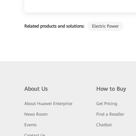
Related products and solutions:
Electric Power
About Us
How to Buy
About Huawei Enterprise
Get Pricing
News Room
Find a Reseller
Events
Chatbot
Contact Us