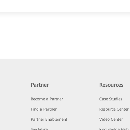
Partner
Resources
Become a Partner
Case Studies
Find a Partner
Resource Center
Partner Enablement
Video Center
See More
Knowledge Hub