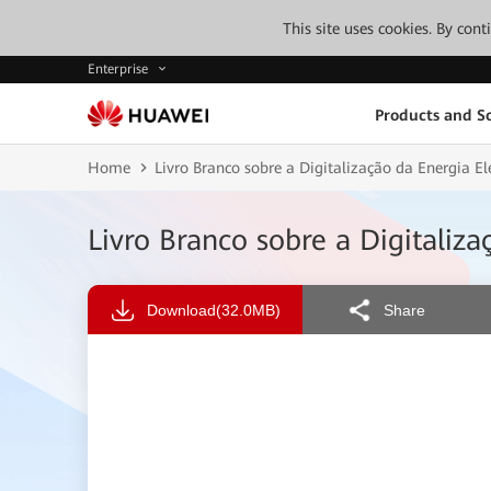
This site uses cookies. By con
Enterprise
Products and So
Home
Livro Branco sobre a Digitalização da Energia E
Livro Branco sobre a Digitaliz
Download
(32.0MB)
Share