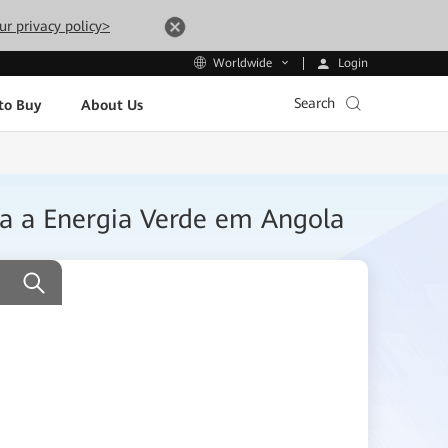
ur privacy policy>
Login
Worldwide
Search
to Buy
About Us
ara a Energia Verde em Angola